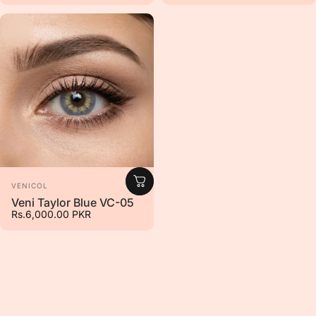
Vendor:
VENICOL
Veni Taylor Blue VC-05
Rs.6,000.00 PKR