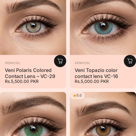
Vendor:
Vendor:
VENICOL
VENICOL
Veni Polaris Colored
Veni Topazio color
Contact Lens – VC-29
contact lens VC-16
Rs.5,500.00 PKR
Rs.5,000.00 PKR
5.0