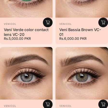
Vendor:
Vendor:
VENICOL
VENICOL
Veni Verde color contact
Veni Bassia Brown VC-
lens VC-20
01
Rs.5,000.00 PKR
Rs.6,000.00 PKR
Vendor:
Vendor:
VENICOL
VENICOL