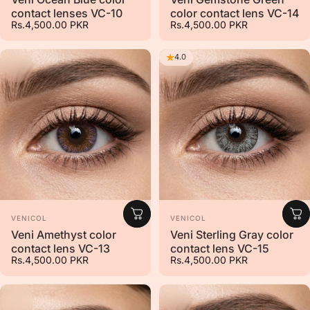
contact lenses VC-10
color contact lens VC-14
Rs.4,500.00 PKR
Rs.4,500.00 PKR
4.0
Vendor:
Vendor:
VENICOL
VENICOL
Veni Amethyst color
Veni Sterling Gray color
contact lens VC-13
contact lens VC-15
Rs.4,500.00 PKR
Rs.4,500.00 PKR