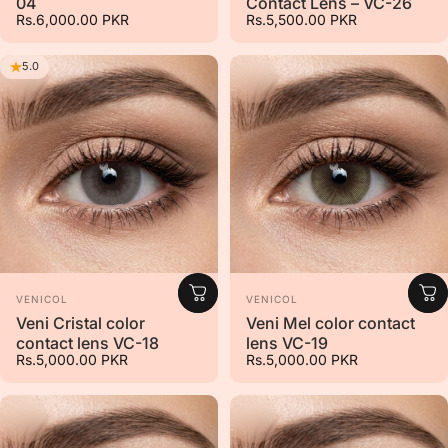
04
Contact Lens – VC-26
Rs.6,000.00 PKR
Rs.5,500.00 PKR
5.0
Vendor:
Vendor:
VENICOL
VENICOL
Veni Cristal color
Veni Mel color contact
contact lens VC-18
lens VC-19
Rs.5,000.00 PKR
Rs.5,000.00 PKR