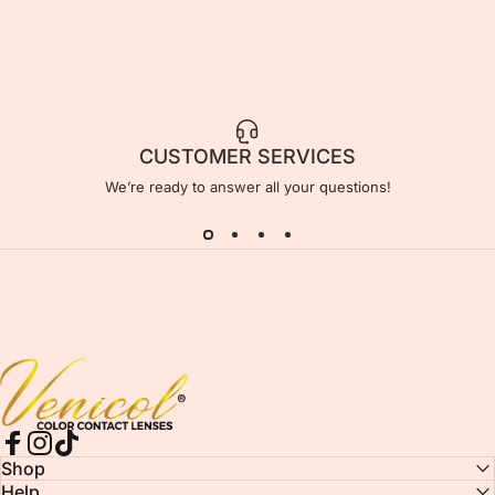
CUSTOMER SERVICES
We’re ready to answer all your questions!
Venicol Color Contact Lens
Facebook
Instagram
TikTok
Shop
Help