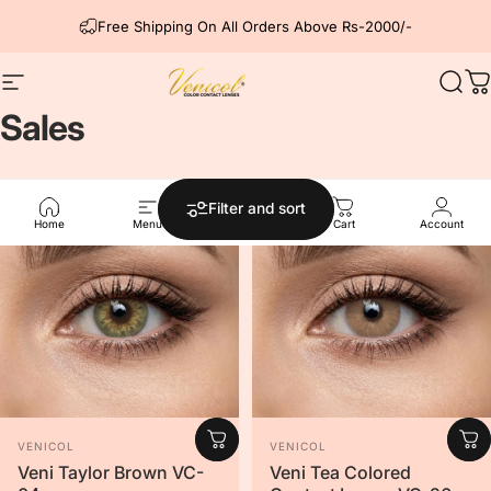
Skip to content
Free Shipping On All Orders Above Rs-2000/-
Site navigation
Venicol Color Contact Lens
Sear
C
Sales
Filter and sort
Home
Menu
Search
Cart
Account
Vendor:
Vendor:
VENICOL
VENICOL
Veni Taylor Brown VC-
Veni Tea Colored