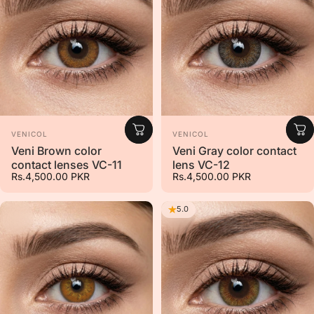
Vendor:
Vendor:
VENICOL
VENICOL
Veni Brown color
Veni Gray color contact
contact lenses VC-11
lens VC-12
Rs.4,500.00 PKR
Rs.4,500.00 PKR
5.0