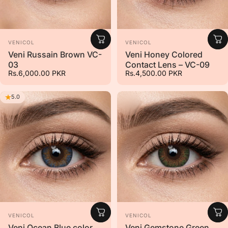
Vendor:
Vendor:
VENICOL
VENICOL
Veni Russain Brown VC-
Veni Honey Colored
03
Contact Lens – VC-09
Rs.6,000.00 PKR
Rs.4,500.00 PKR
5.0
Vendor:
Vendor:
VENICOL
VENICOL
Veni Ocean Blue color
Veni Gemstone Green