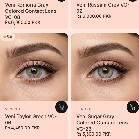
Veni Romona Gray
Veni Russain Grey VC-
Colored Contact Lens -
02
Rs.6,000.00 PKR
VC-08
Rs.6,000.00 PKR
5.0
Vendor:
Vendor:
VENICOL
VENICOL
Veni Taylor Green VC-
Veni Sugar Gray
06
Colored Contact Lens –
Rs.4,450.00 PKR
VC-23
Rs.5,500.00 PKR