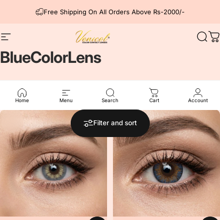
Skip to content
Free Shipping On All Orders Above Rs-2000/-
Site navigation
Venicol Color Contact Lens
Sear
C
Blue
Color
Lens
Our Blue color lens from all series.
Home
Menu
Search
Cart
Account
5.0
Filter and sort