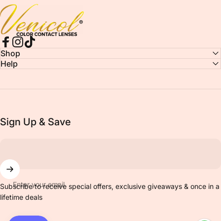
Venicol Color Contact Lens
Facebook
Instagram
TikTok
Shop
Help
Sign Up & Save
Enter your email
Subscribe to receive special offers, exclusive giveaways & once in a
lifetime deals