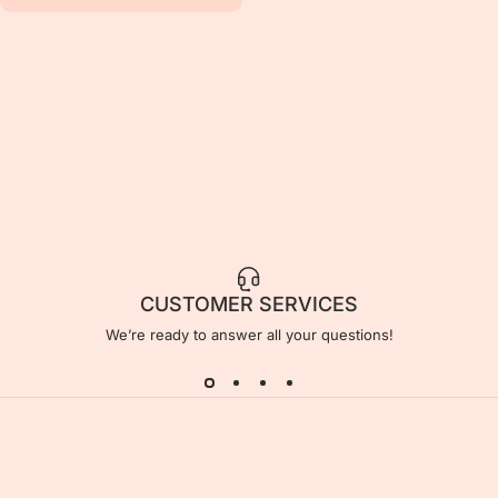
CUSTOMER SERVICES
We’re ready to answer all your questions!