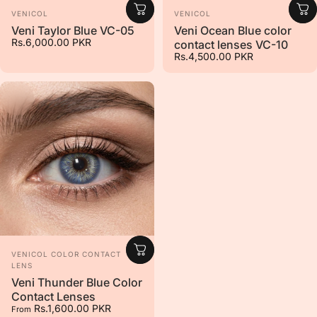
Vendor:
Vendor:
VENICOL
VENICOL
Veni Taylor Blue VC-05
Veni Ocean Blue color
Rs.6,000.00 PKR
contact lenses VC-10
Rs.4,500.00 PKR
Vendor:
VENICOL COLOR CONTACT
LENS
Veni Thunder Blue Color
Contact Lenses
Rs.1,600.00 PKR
From