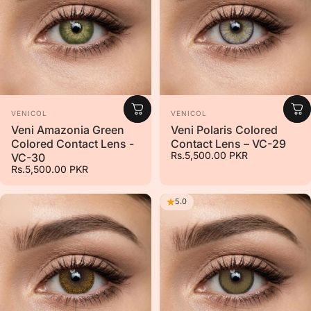
Vendor:
Vendor:
VENICOL
VENICOL
Veni Amazonia Green
Veni Polaris Colored
Colored Contact Lens -
Contact Lens – VC-29
Rs.5,500.00 PKR
VC-30
Rs.5,500.00 PKR
5.0