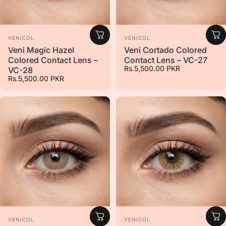
Vendor:
Vendor:
VENICOL
VENICOL
Veni Magic Hazel
Veni Cortado Colored
Colored Contact Lens –
Contact Lens – VC-27
Rs.5,500.00 PKR
VC-28
Rs.5,500.00 PKR
Vendor:
Vendor:
VENICOL
VENICOL