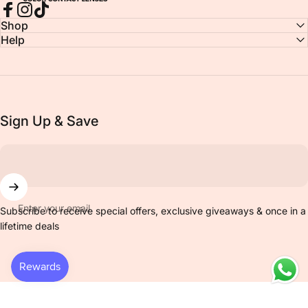
Facebook
Instagram
TikTok
Shop
Help
Sign Up & Save
Enter your email
Subscribe to receive special offers, exclusive giveaways & once in a
lifetime deals
© 2026 Venicol Color Contact Lens All Rights Reserved..