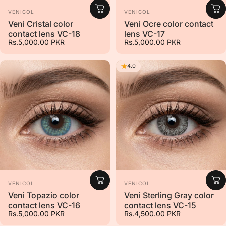
Vendor:
Vendor:
VENICOL
VENICOL
Veni Cristal color
Veni Ocre color contact
contact lens VC-18
lens VC-17
Rs.5,000.00 PKR
Rs.5,000.00 PKR
4.0
Vendor:
Vendor:
VENICOL
VENICOL
Veni Topazio color
Veni Sterling Gray color
contact lens VC-16
contact lens VC-15
Rs.5,000.00 PKR
Rs.4,500.00 PKR