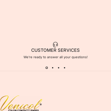
CUSTOMER SERVICES
We’re ready to answer all your questions!
Venicol Color Contact Lens