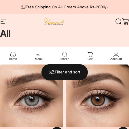
Skip to content
Free Shipping On All Orders Above Rs-2000/-
Site navigation
Venicol Color Contact Lens
Sear
C
All
All Products
Home
Menu
Search
Cart
Account
5.0
Filter and sort