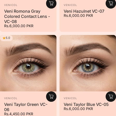
Vendor:
Vendor:
VENICOL
VENICOL
Veni Romona Gray
Veni Hazulnet VC-07
Rs.6,000.00 PKR
Colored Contact Lens -
VC-08
Rs.6,000.00 PKR
5.0
Vendor:
Vendor:
VENICOL
VENICOL
Veni Taylor Green VC-
Veni Taylor Blue VC-05
Rs.6,000.00 PKR
06
Rs.4,450.00 PKR