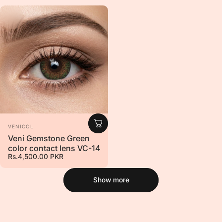
Vendor:
VENICOL
Veni Gemstone Green
color contact lens VC-14
Rs.4,500.00 PKR
Show more