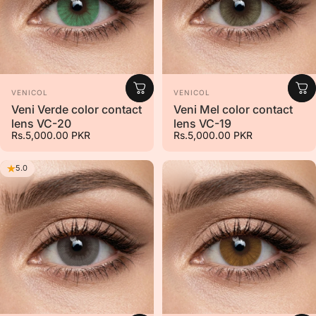
Vendor:
Vendor:
VENICOL
VENICOL
Veni Verde color contact
Veni Mel color contact
lens VC-20
lens VC-19
Rs.5,000.00 PKR
Rs.5,000.00 PKR
5.0