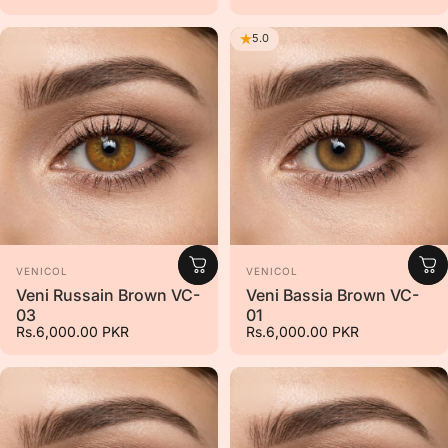
5.0
Vendor:
Vendor:
VENICOL
VENICOL
Veni Russain Brown VC-
Veni Bassia Brown VC-
03
01
Rs.6,000.00 PKR
Rs.6,000.00 PKR