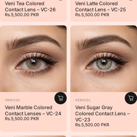
Veni Tea Colored
Veni Latte Colored
Contact Lens – VC-26
Contact Lens – VC-25
Rs.5,500.00 PKR
Rs.5,500.00 PKR
Vendor:
Vendor:
VENICOL
VENICOL
Veni Marble Colored
Veni Sugar Gray
Contact Lenses – VC-24
Colored Contact Lens –
Rs.5,500.00 PKR
VC-23
Rs.5,500.00 PKR