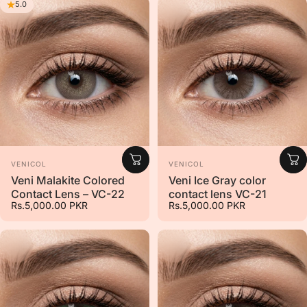
5.0
Vendor:
Vendor:
VENICOL
VENICOL
Veni Malakite Colored
Veni Ice Gray color
Contact Lens – VC-22
contact lens VC-21
Rs.5,000.00 PKR
Rs.5,000.00 PKR